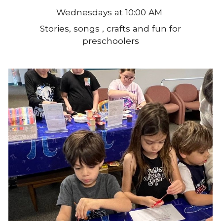
Wednesdays at 10:00 AM
Stories, songs , crafts and fun for
preschoolers