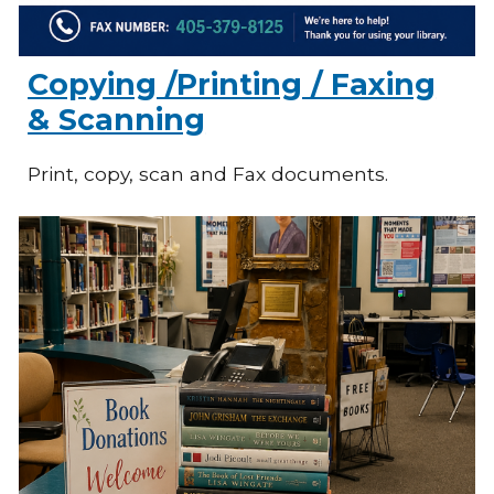
Copying /Printing / Faxing
& Scanning
Print, copy, scan and Fax documents.