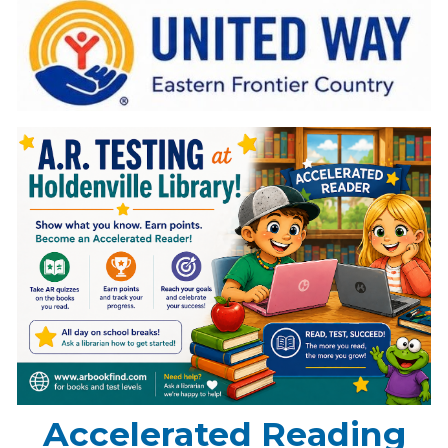
Accelerated Reading