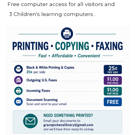
Free computer access for all visitors and
3 Children's learnng computers .