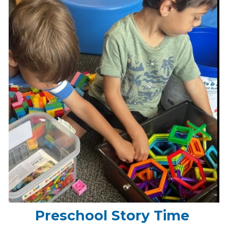
Preschool Story Time