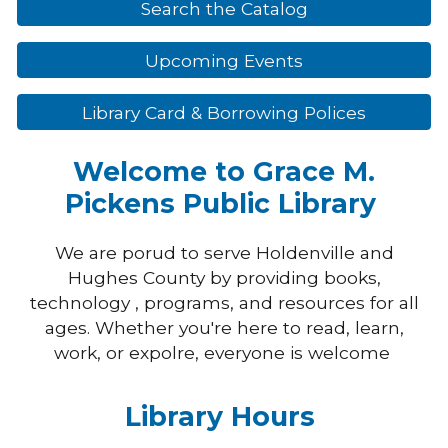
Search the Catalog
Upcoming Events
Library Card & Borrowing Polices
Welcome to Grace M.
Pickens Public Library
We are porud to serve Holdenville and
Hughes County by providing books,
technology , programs, and resources for all
ages. Whether you're here to read, learn,
work, or expolre, everyone is welcome
Library Hours