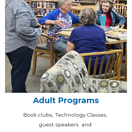
Adult Programs
Book clubs, Technology Classes,
guest speakers and