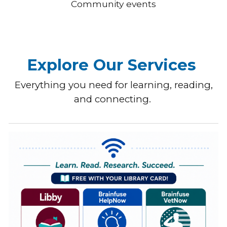
Community events
Explore Our Services
Everything you need for learning, reading,
and connecting.