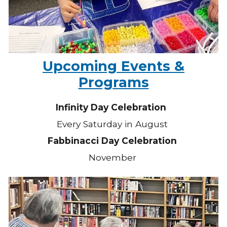
Upcoming Events &
Programs
Infinity Day Celebration
Every Saturday in August
Fabbinacci Day Celebration
November