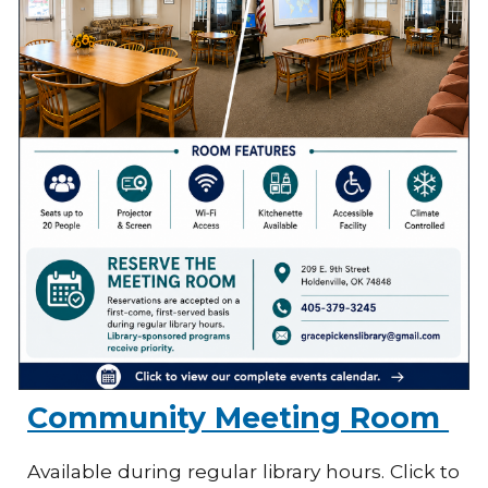
Community Meeting Room
Available during regular library hours. Click to