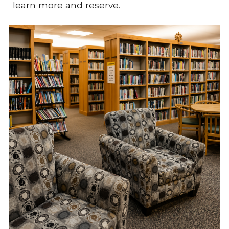
learn more and reserve.