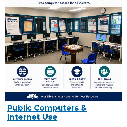
Public Computers &
Internet Use