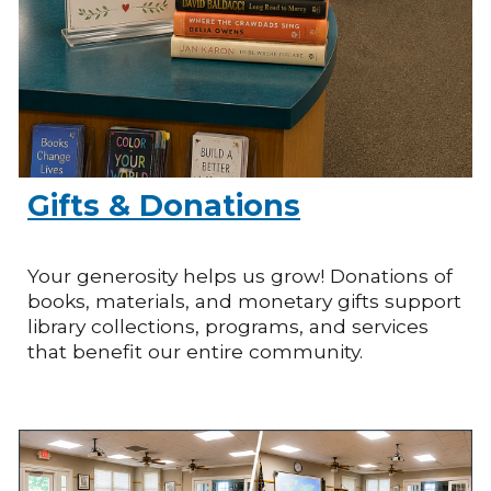
Gifts & Donations
Your generosity helps us grow! Donations of
books, materials, and monetary gifts support
library collections, programs, and services
that benefit our entire community.