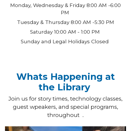
Monday, Wednesday & Friday 8:00 AM -6:00
PM
Tuesday & Thursday
8:00 AM -
5:30
PM
Saturday 10:00 AM - 1:00 PM
Sunday and Legal Holidays Closed
Whats Happening at
the Library
Join us for story times, technology classes,
guest wpeakers, and special programs,
throughout .