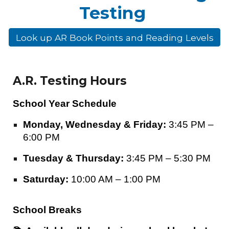
Testing
Look up AR Book Points and Reading Levels
A.R. Testing Hours
School Year Schedule
Monday, Wednesday & Friday:
3:45 PM –
6:00 PM
Tuesday & Thursday:
3:45 PM – 5:30 PM
Saturday:
10:00 AM – 1:00 PM
School Breaks