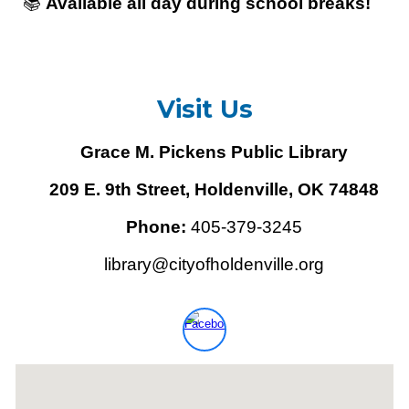
📚
Available all day during school breaks!
Visit Us
Grace M. Pickens Public Library
209 E. 9th Street, Holdenville, OK 74848
Phone:
405-379-3245
library@cityofholdenville.org