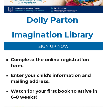
Dolly Parton
Imagination Library
SIGN UP NOW
Complete the online registration
form.
Enter your child's information and
mailing address.
Watch for your first book to arrive in
6–8 weeks!