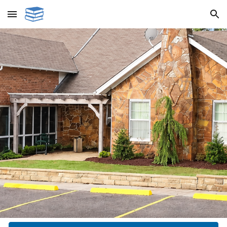
Skip to main content
Skip to navigation