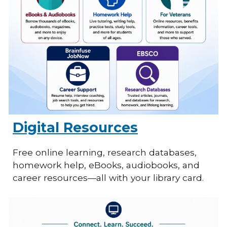
Digital Resources
Free online learning, research databases,
homework help, eBooks, audiobooks, and
career resources—all with your library card.