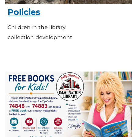
Policies
Children in the library
collection development