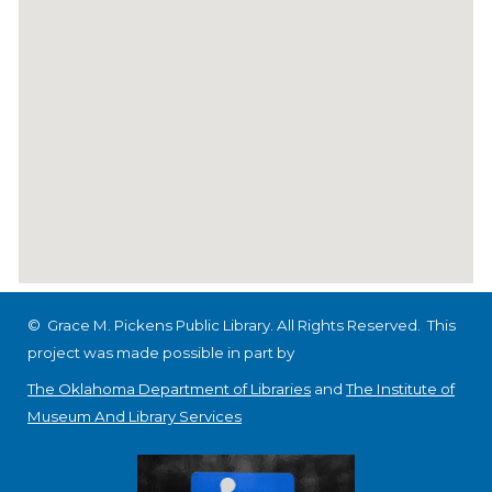
© Grace M. Pickens Public Library. All Rights Reserved.
This
project was made possible in part by
The Oklahoma Department of Libraries
and
The Institute of
Museum And Library Services