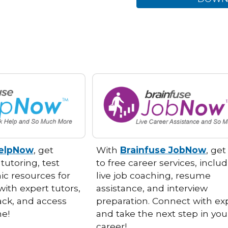
HelpNow
, get
With
Brainfuse JobNow
, ge
 tutoring, test
to free career services, inclu
c resources for
live job coaching, resume
with expert tutors,
assistance, and interview
ack, and access
preparation. Connect with ex
ime!
and take the next step in you
career!