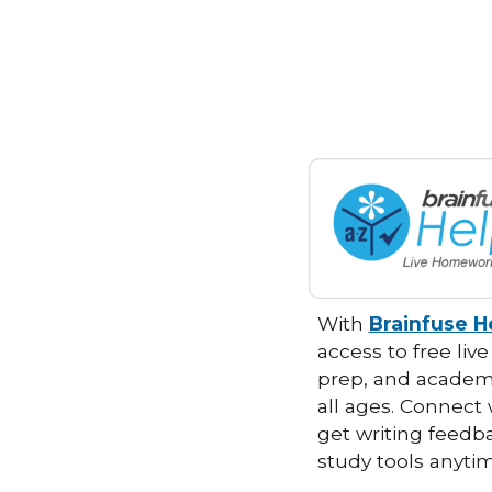
With
Brainfuse 
access to free live
prep, and academi
all ages. Connect 
get writing feedb
study tools anyt