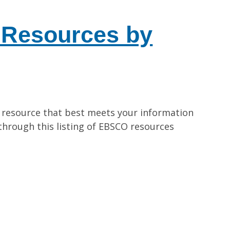
Resources by
 resource that best meets your information
hrough this listing of EBSCO resources